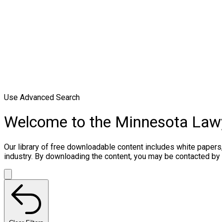
Use Advanced Search
Welcome to the Minnesota Law
Our library of free downloadable content includes white papers
industry. By downloading the content, you may be contacted by 