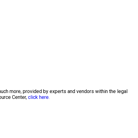
much more, provided by experts and vendors within the legal
ource Center,
click here.