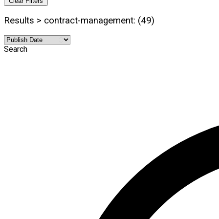
Clear Filters
Results > contract-management: (49)
Search