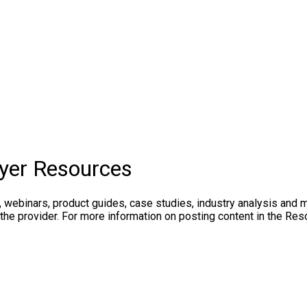
yer Resources
, webinars, product guides, case studies, industry analysis and 
the provider. For more information on posting content in the Res