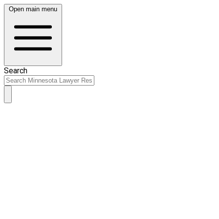
Open main menu
Search