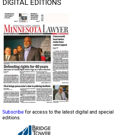
DIGITAL EDITIONS
Subscribe
for access to the latest digital and special
editions.