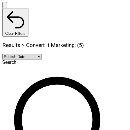
Clear Filters
Results > Convert It Marketing: (5)
Search