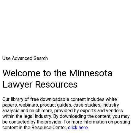
Use Advanced Search
Welcome to the Minnesota
Lawyer Resources
Our library of free downloadable content includes white
papers, webinars, product guides, case studies, industry
analysis and much more, provided by experts and vendors
within the legal industry. By downloading the content, you may
be contacted by the provider. For more information on posting
content in the Resource Center,
click here.