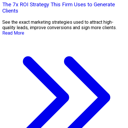
The 7x ROI Strategy This Firm Uses to Generate
Clients
See the exact marketing strategies used to attract high-
quality leads, improve conversions and sign more clients.
Read More