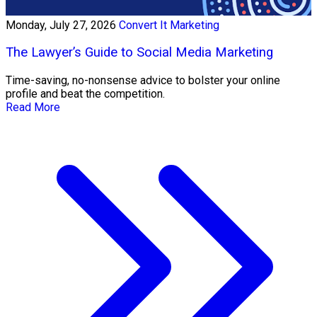
Monday, July 27, 2026
Convert It Marketing
The Lawyer’s Guide to Social Media Marketing
Time-saving, no-nonsense advice to bolster your online
profile and beat the competition.
Read More