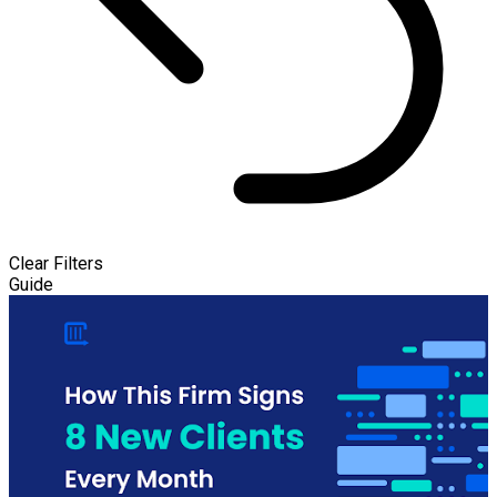
Clear Filters
Guide