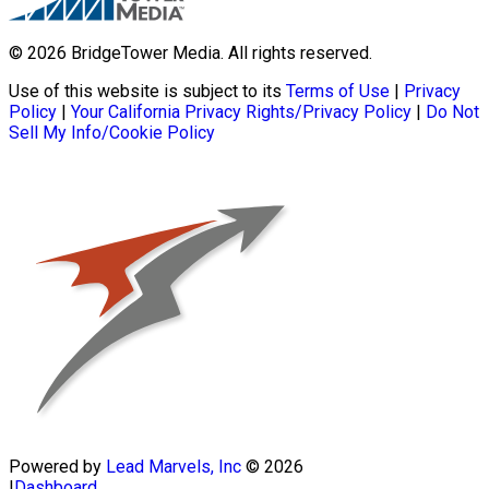
© 2026 BridgeTower Media. All rights reserved.
Use of this website is subject to its
Terms of Use
|
Privacy
Policy
|
Your California Privacy Rights/Privacy Policy
|
Do Not
Sell My Info/Cookie Policy
Powered by
Lead Marvels, Inc
© 2026
|
Dashboard