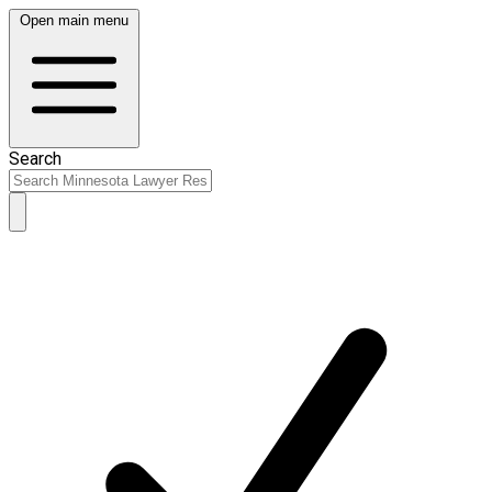
Open main menu
Search