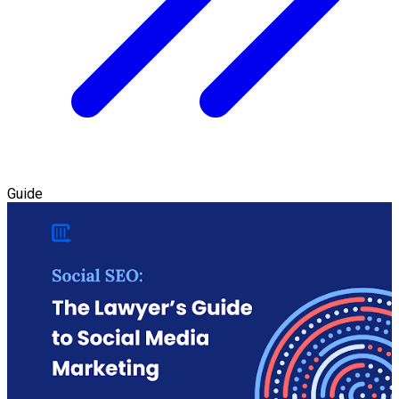
Guide