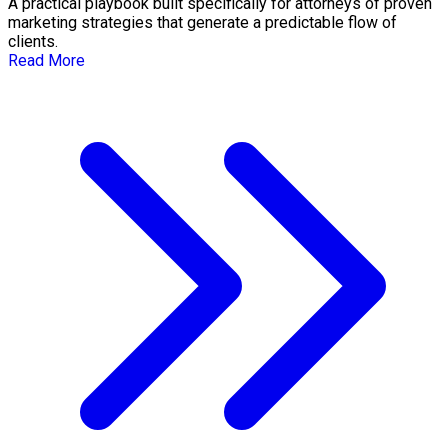
A practical playbook built specifically for attorneys of proven
marketing strategies that generate a predictable flow of
clients.
Read More