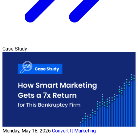
Case Study
Monday, May 18, 2026
Convert It Marketing