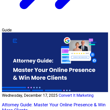
Guide
Wednesday, December 17, 2025
Convert It Marketing
Attorney Guide: Master Your Online Presence & Win