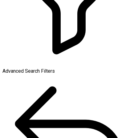
Advanced Search Filters