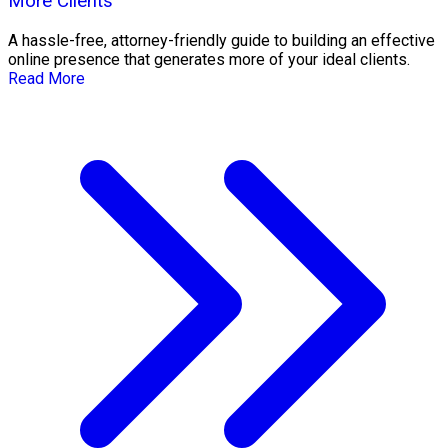
More Clients
A hassle-free, attorney-friendly guide to building an effective
online presence that generates more of your ideal clients.
Read More