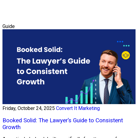
Guide
Friday, October 24, 2025
Convert It Marketing
Booked Solid: The Lawyer’s Guide to Consistent
Growth