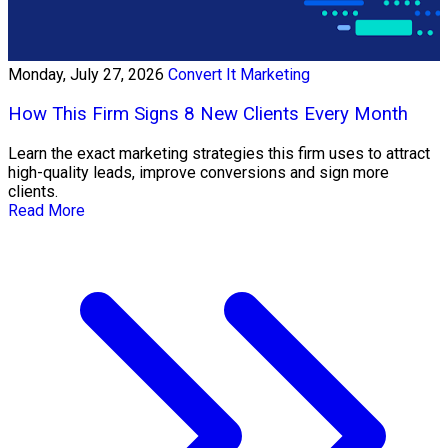
Monday, July 27, 2026
Convert It Marketing
How This Firm Signs 8 New Clients Every Month
Learn the exact marketing strategies this firm uses to attract
high-quality leads, improve conversions and sign more
clients.
Read More