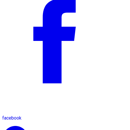
facebook