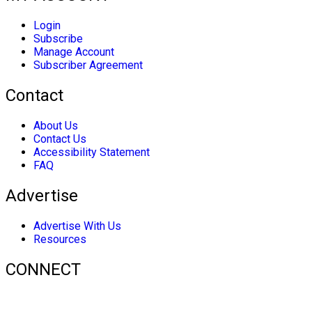
Login
Subscribe
Manage Account
Subscriber Agreement
Contact
About Us
Contact Us
Accessibility Statement
FAQ
Advertise
Advertise With Us
Resources
CONNECT