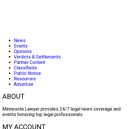
News
Events
Opinions
Verdicts & Settlements
Partner Content
Classifieds
Public Notice
Resources
Advertise
ABOUT
Minnesota Lawyer provides 24/7 legal news coverage and
events honoring top legal professionals.
MY ACCOUNT