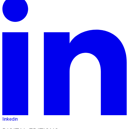
linkedin