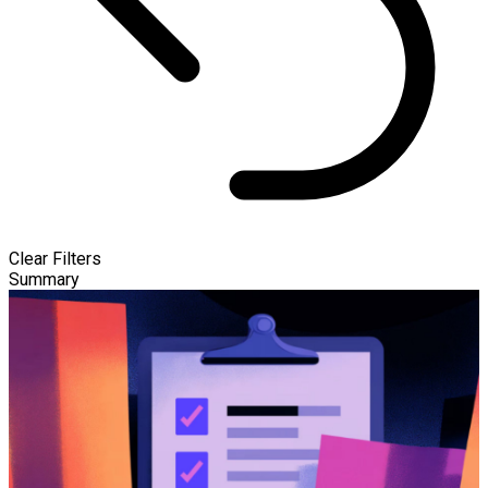
Clear Filters
Summary