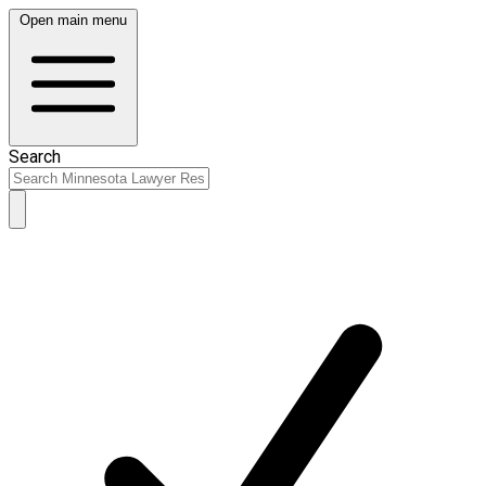
Open main menu
Search