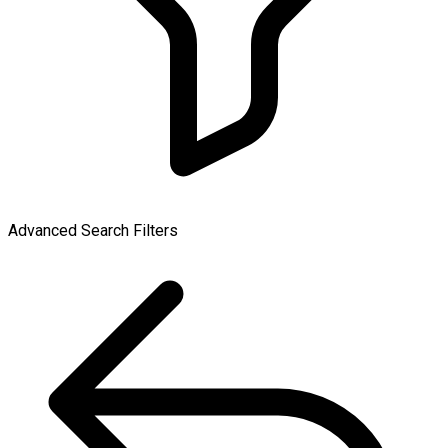
Advanced Search Filters