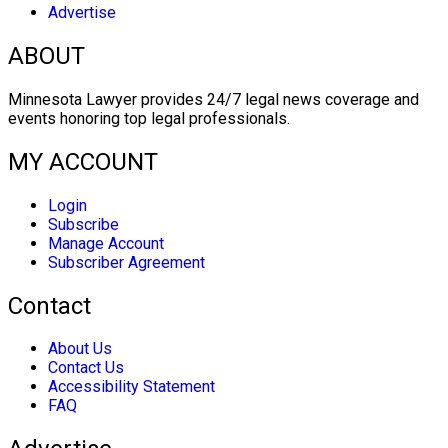
Advertise
ABOUT
Minnesota Lawyer provides 24/7 legal news coverage and
events honoring top legal professionals.
MY ACCOUNT
Login
Subscribe
Manage Account
Subscriber Agreement
Contact
About Us
Contact Us
Accessibility Statement
FAQ