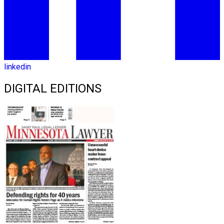
linkedin
DIGITAL EDITIONS