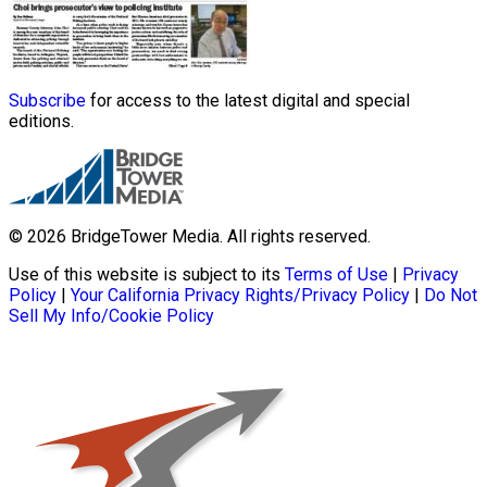
Subscribe
for access to the latest digital and special
editions.
© 2026 BridgeTower Media. All rights reserved.
Use of this website is subject to its
Terms of Use
|
Privacy
Policy
|
Your California Privacy Rights/Privacy Policy
|
Do Not
Sell My Info/Cookie Policy