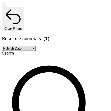
Clear Filters
Results > summary: (1)
Search