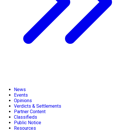
News
Events
Opinions
Verdicts & Settlements
Partner Content
Classifieds
Public Notice
Resources