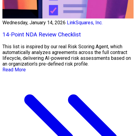
Wednesday, January 14, 2026
LinkSquares, Inc.
14-Point NDA Review Checklist
This list is inspired by our real Risk Scoring Agent, which
automatically analyzes agreements across the full contract
lifecycle, delivering AI-powered risk assessments based on
an organization’s pre-defined risk profile.
Read More