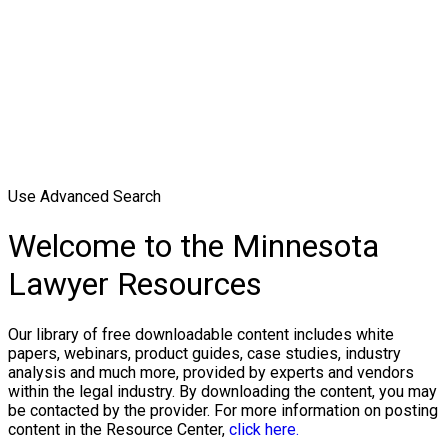
Use Advanced Search
Welcome to the Minnesota
Lawyer Resources
Our library of free downloadable content includes white
papers, webinars, product guides, case studies, industry
analysis and much more, provided by experts and vendors
within the legal industry. By downloading the content, you may
be contacted by the provider. For more information on posting
content in the Resource Center,
click here.