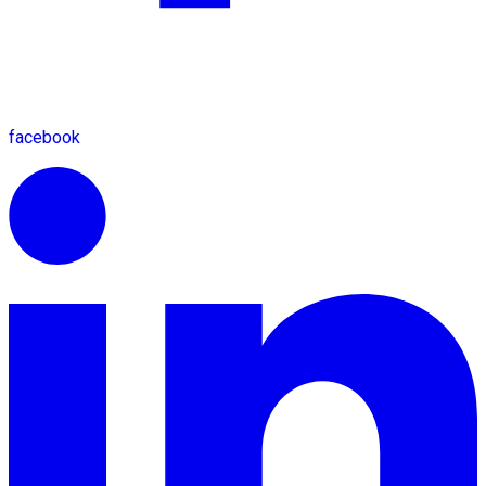
facebook