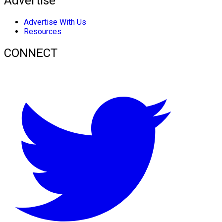
Advertise
Advertise With Us
Resources
CONNECT