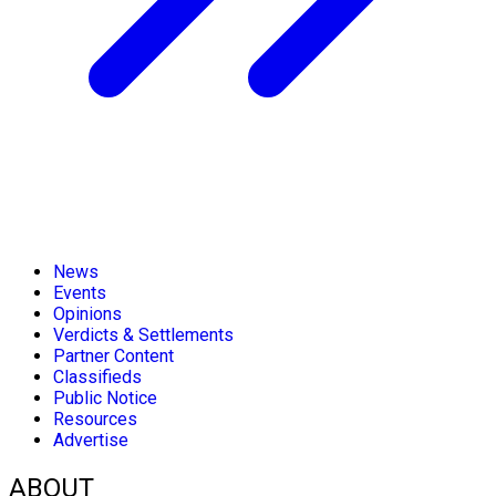
News
Events
Opinions
Verdicts & Settlements
Partner Content
Classifieds
Public Notice
Resources
Advertise
ABOUT