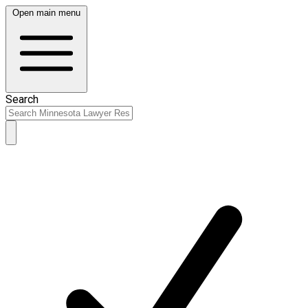
Open main menu
Search