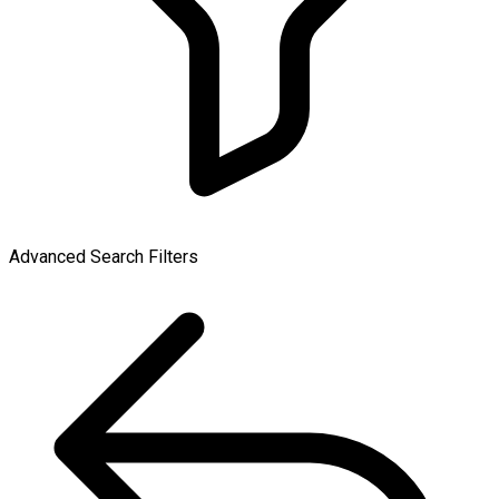
Advanced Search Filters