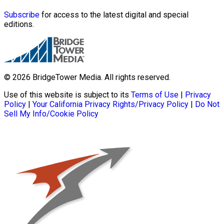
Subscribe
for access to the latest digital and special
editions.
© 2026 BridgeTower Media. All rights reserved.
Use of this website is subject to its
Terms of Use
|
Privacy
Policy
|
Your California Privacy Rights/Privacy Policy
|
Do Not
Sell My Info/Cookie Policy