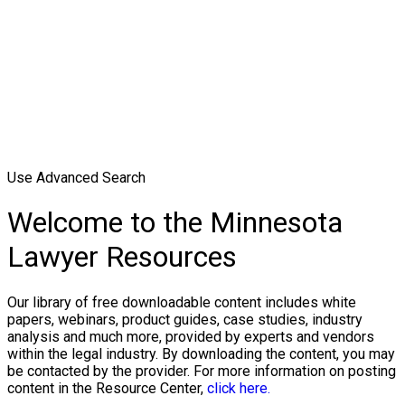
Use Advanced Search
Welcome to the Minnesota
Lawyer Resources
Our library of free downloadable content includes white
papers, webinars, product guides, case studies, industry
analysis and much more, provided by experts and vendors
within the legal industry. By downloading the content, you may
be contacted by the provider. For more information on posting
content in the Resource Center,
click here.