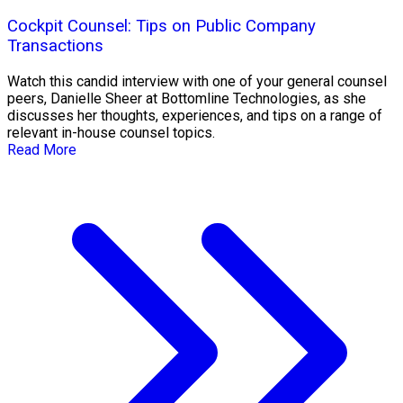
Cockpit Counsel: Tips on Public Company
Transactions
Watch this candid interview with one of your general counsel
peers, Danielle Sheer at Bottomline Technologies, as she
discusses her thoughts, experiences, and tips on a range of
relevant in-house counsel topics.
Read More