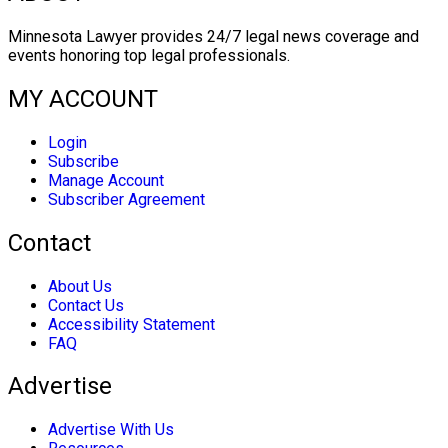
Minnesota Lawyer provides 24/7 legal news coverage and
events honoring top legal professionals.
MY ACCOUNT
Login
Subscribe
Manage Account
Subscriber Agreement
Contact
About Us
Contact Us
Accessibility Statement
FAQ
Advertise
Advertise With Us