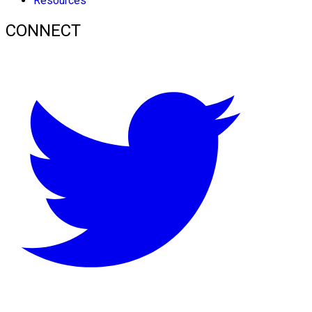
Resources
CONNECT