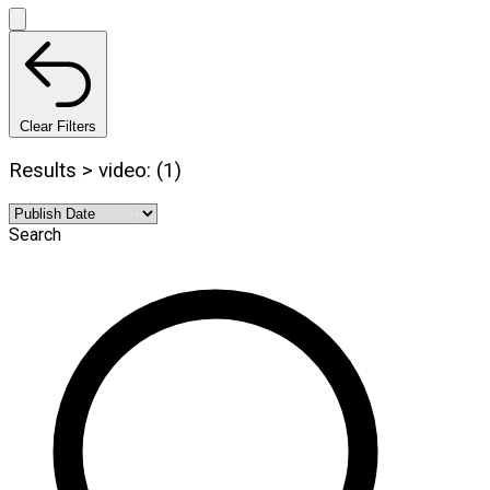
Clear Filters
Results > video: (1)
Search