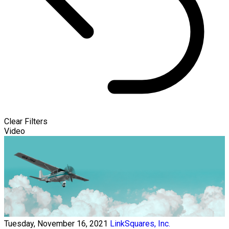
Clear Filters
Video
Tuesday, November 16, 2021
LinkSquares, Inc.