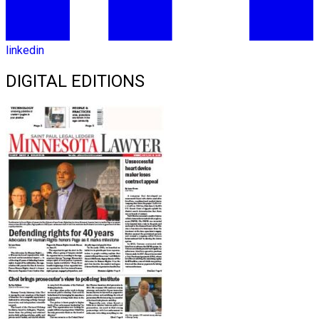
linkedin
DIGITAL EDITIONS