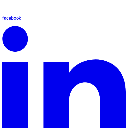
facebook