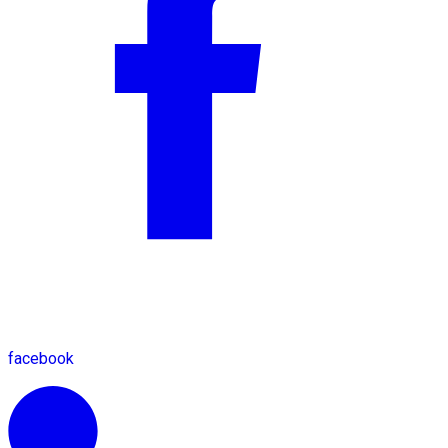
facebook