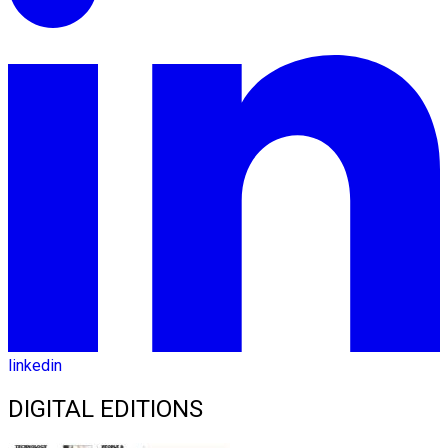
linkedin
DIGITAL EDITIONS