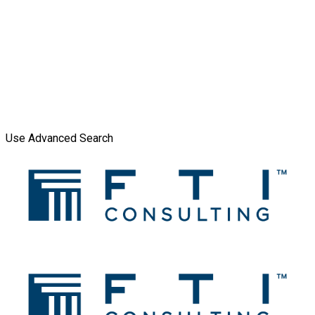
Use Advanced Search