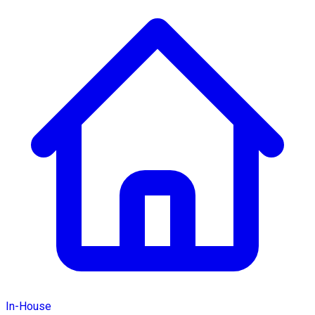
In-House