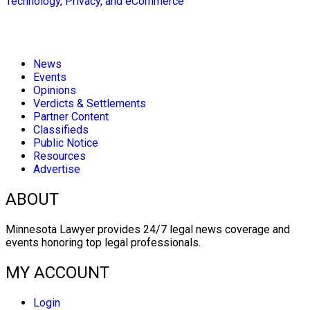
Technology, Privacy, and eCommerce
News
Events
Opinions
Verdicts & Settlements
Partner Content
Classifieds
Public Notice
Resources
Advertise
ABOUT
Minnesota Lawyer provides 24/7 legal news coverage and
events honoring top legal professionals.
MY ACCOUNT
Login