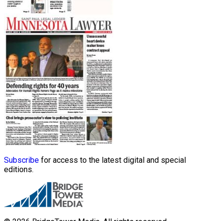
Subscribe
for access to the latest digital and special
editions.