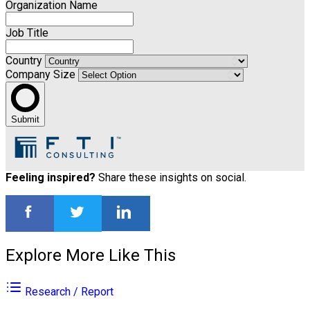
Organization Name
Job Title
Country
Company Size
Submit
Feeling inspired?
Share these insights on social.
Explore More Like This
Research / Report