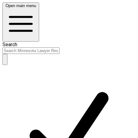
Open main menu
Search