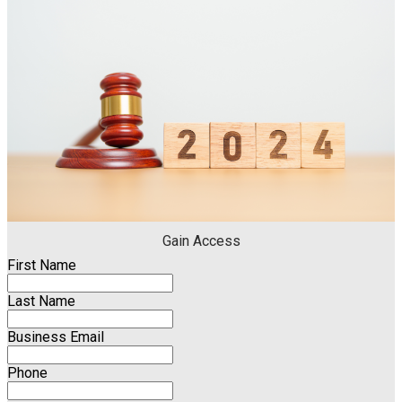
Gain Access
First Name
Last Name
Business Email
Phone