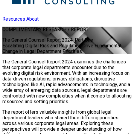
Resources
About
COMPLIMENTARY
RESEARCH / REPORT
The General Counsel Report 2024: Part One
Escalating Digital Risk and Regulation Drive Fundamental
Change in Legal Department Priorities
The General Counsel Report 2024 examines the challenges
that corporate legal departments encounter due to the
evolving digital risk environment. With an increasing focus on
data-driven regulations, privacy obligations, disruptive
technologies like AI, rapid advancements in technology, and a
wide array of emerging data sources, legal departments are
confronted with new complexities when it comes to allocating
resources and setting priorities.
The report offers valuable insights from global legal
department leaders who shared their differing priorities
across various corporate legal areas. Exploring these
perspectives will provide a deeper understanding of how