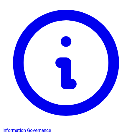
Information Governance