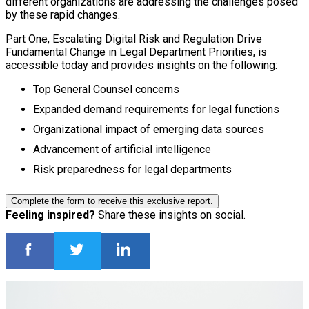
different organizations are addressing the challenges posed
by these rapid changes.
Part One, Escalating Digital Risk and Regulation Drive
Fundamental Change in Legal Department Priorities, is
accessible today and provides insights on the following:
Top General Counsel concerns
Expanded demand requirements for legal functions
Organizational impact of emerging data sources
Advancement of artificial intelligence
Risk preparedness for legal departments
Complete the form to receive this exclusive report.
Feeling inspired?
Share these insights on social.