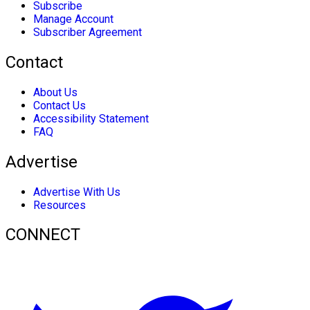
Subscribe
Manage Account
Subscriber Agreement
Contact
About Us
Contact Us
Accessibility Statement
FAQ
Advertise
Advertise With Us
Resources
CONNECT