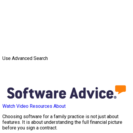
Use Advanced Search
Watch Video
Resources
About
Choosing software for a family practice is not just about
features. It is about understanding the full financial picture
before you sign a contract.