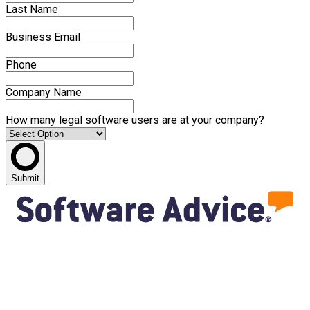
Last Name
Business Email
Phone
Company Name
How many legal software users are at your company?
Submit