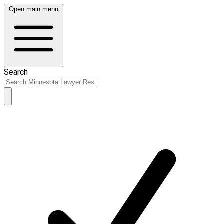
Open main menu
Search