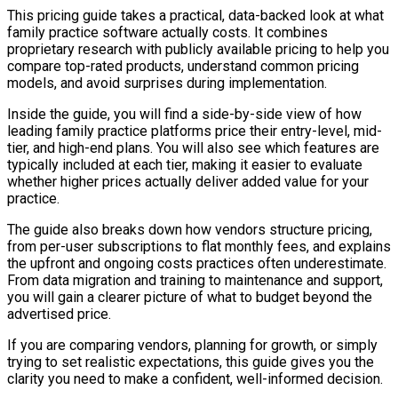
This pricing guide takes a practical, data-backed look at what
family practice software actually costs. It combines
proprietary research with publicly available pricing to help you
compare top-rated products, understand common pricing
models, and avoid surprises during implementation.
Inside the guide, you will find a side-by-side view of how
leading family practice platforms price their entry-level, mid-
tier, and high-end plans. You will also see which features are
typically included at each tier, making it easier to evaluate
whether higher prices actually deliver added value for your
practice.
The guide also breaks down how vendors structure pricing,
from per-user subscriptions to flat monthly fees, and explains
the upfront and ongoing costs practices often underestimate.
From data migration and training to maintenance and support,
you will gain a clearer picture of what to budget beyond the
advertised price.
If you are comparing vendors, planning for growth, or simply
trying to set realistic expectations, this guide gives you the
clarity you need to make a confident, well-informed decision.