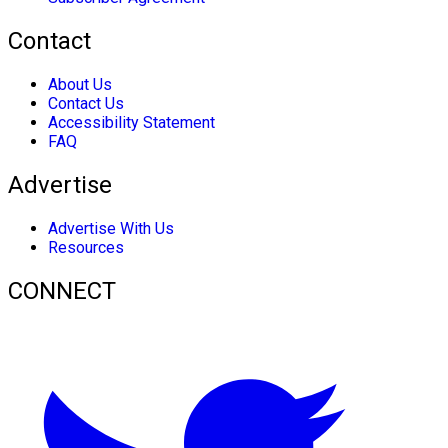
Contact
About Us
Contact Us
Accessibility Statement
FAQ
Advertise
Advertise With Us
Resources
CONNECT