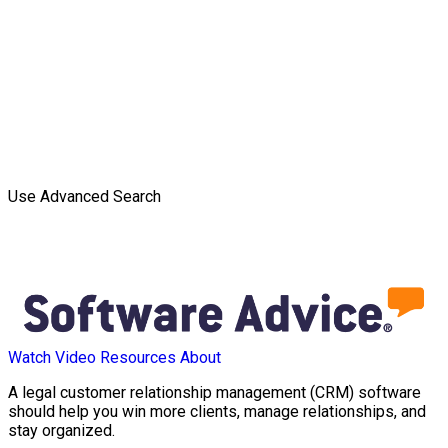
Use Advanced Search
Watch Video
Resources
About
A legal customer relationship management (CRM) software
should help you win more clients, manage relationships, and
stay organized.