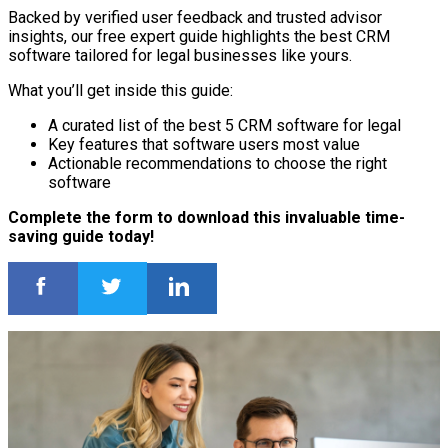
Backed by verified user feedback and trusted advisor
insights, our free expert guide highlights the best CRM
software tailored for legal businesses like yours.
What you’ll get inside this guide:
A curated list of the best 5 CRM software for legal
Key features that software users most value
Actionable recommendations to choose the right
software
Complete the form to download this invaluable time-
saving guide today!