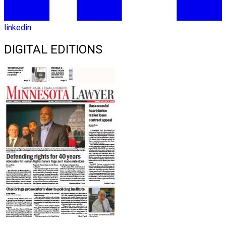
linkedin
DIGITAL EDITIONS