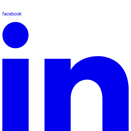
facebook