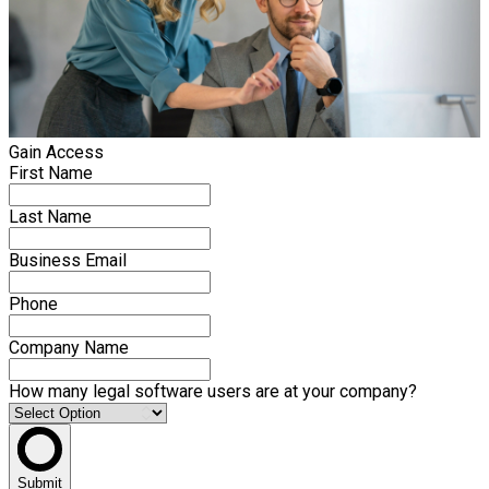
Gain Access
First Name
Last Name
Business Email
Phone
Company Name
How many legal software users are at your company?
Submit