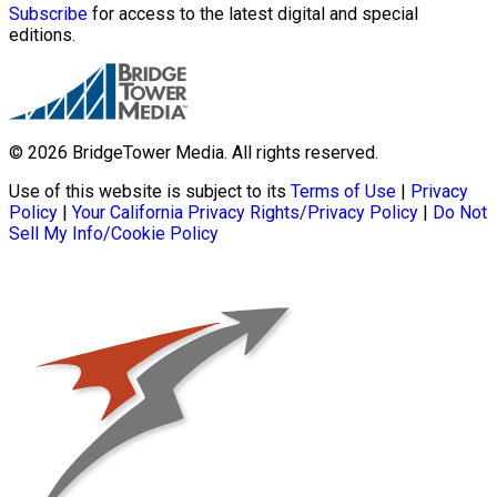
Subscribe
for access to the latest digital and special
editions.
© 2026 BridgeTower Media. All rights reserved.
Use of this website is subject to its
Terms of Use
|
Privacy
Policy
|
Your California Privacy Rights/Privacy Policy
|
Do Not
Sell My Info/Cookie Policy