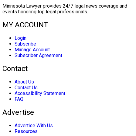
Minnesota Lawyer provides 24/7 legal news coverage and
events honoring top legal professionals.
MY ACCOUNT
Login
Subscribe
Manage Account
Subscriber Agreement
Contact
About Us
Contact Us
Accessibility Statement
FAQ
Advertise
Advertise With Us
Resources