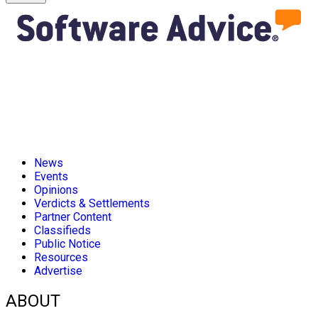
News
Events
Opinions
Verdicts & Settlements
Partner Content
Classifieds
Public Notice
Resources
Advertise
ABOUT