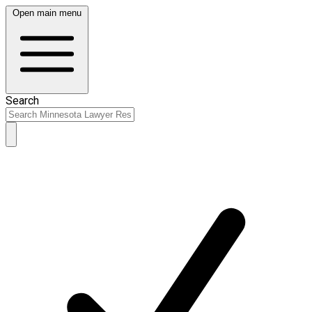
Open main menu
Search