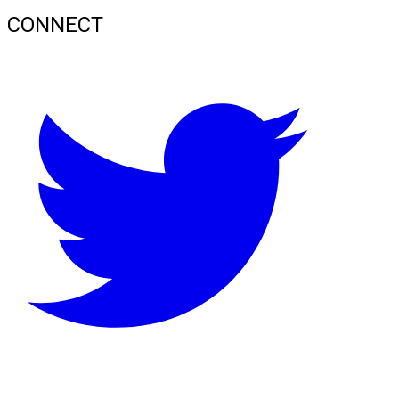
CONNECT