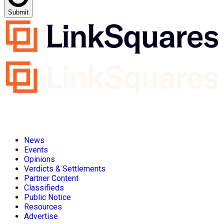
Submit
News
Events
Opinions
Verdicts & Settlements
Partner Content
Classifieds
Public Notice
Resources
Advertise