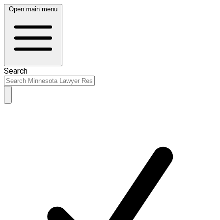
Open main menu
Search