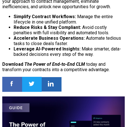
your approach to contract management, eliminate
inefficiencies, and unlock new opportunities for growth.
Simplify Contract Workflows:
Manage the entire
lifecycle in one unified platform.
Reduce Risks & Stay Compliant:
Avoid costly
penalties with full visibility and automated tools.
Accelerate Business Operations:
Automate tedious
tasks to close deals faster.
Leverage AI-Powered Insights:
Make smarter, data-
backed decisions every step of the way.
Download
The Power of End-to-End CLM
today and
transform your contracts into a competitive advantage.