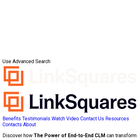
Use Advanced Search
Benefits
Testimonials
Watch Video
Contact Us
Resources
Contacts
About
Discover how
The Power of End-to-End CLM
can transform