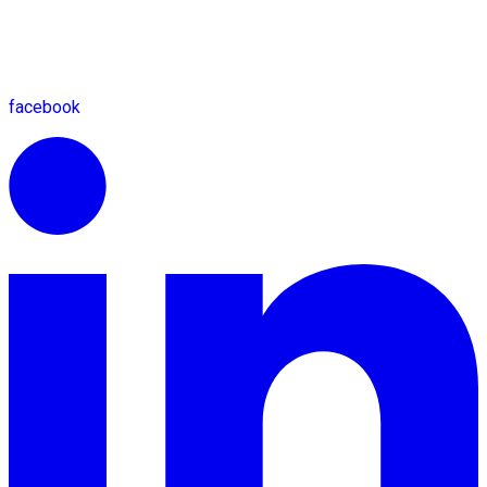
facebook