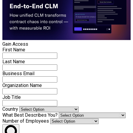
Gain Access
First Name
Last Name
Business Email
Organization Name
Job Title
Country
What Best Describes You?
Number of Employees