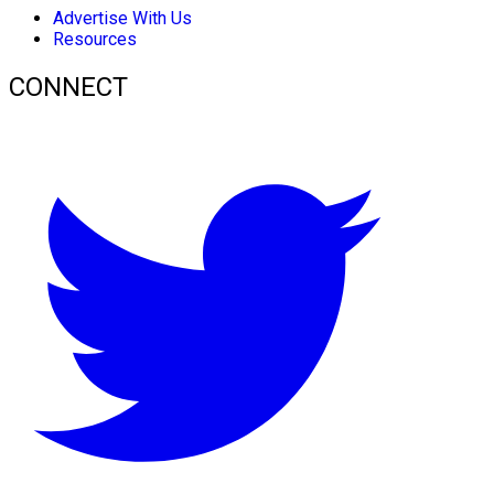
Advertise With Us
Resources
CONNECT