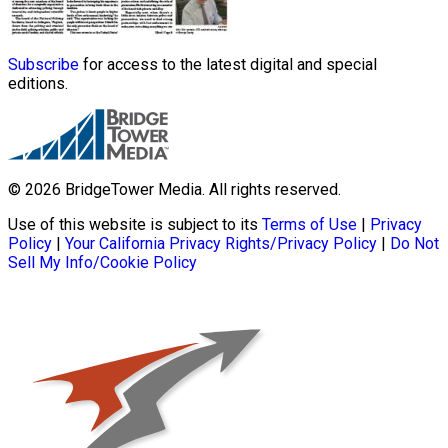
Subscribe
for access to the latest digital and special
editions.
© 2026 BridgeTower Media. All rights reserved.
Use of this website is subject to its
Terms of Use
|
Privacy
Policy
|
Your California Privacy Rights/Privacy Policy
|
Do Not
Sell My Info/Cookie Policy