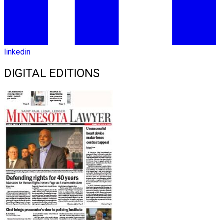
linkedin
DIGITAL EDITIONS