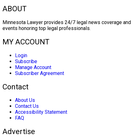
ABOUT
Minnesota Lawyer provides 24/7 legal news coverage and
events honoring top legal professionals.
MY ACCOUNT
Login
Subscribe
Manage Account
Subscriber Agreement
Contact
About Us
Contact Us
Accessibility Statement
FAQ
Advertise