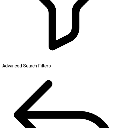
Advanced Search Filters