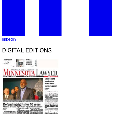
linkedin
DIGITAL EDITIONS