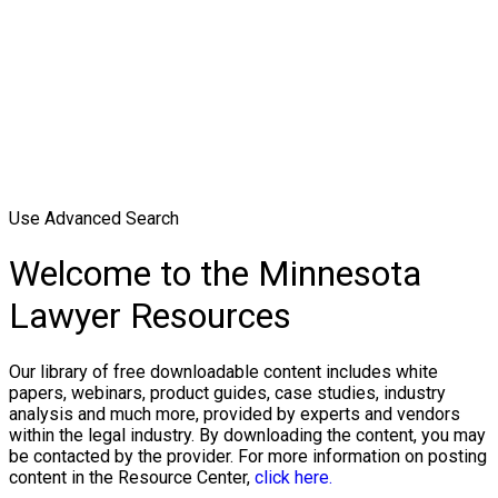
Use Advanced Search
Welcome to the Minnesota
Lawyer Resources
Our library of free downloadable content includes white
papers, webinars, product guides, case studies, industry
analysis and much more, provided by experts and vendors
within the legal industry. By downloading the content, you may
be contacted by the provider. For more information on posting
content in the Resource Center,
click here.