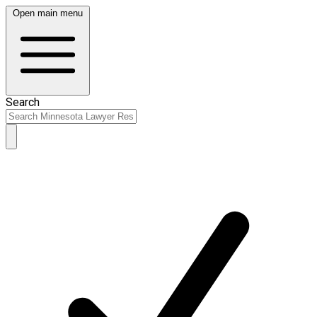
Open main menu
Search