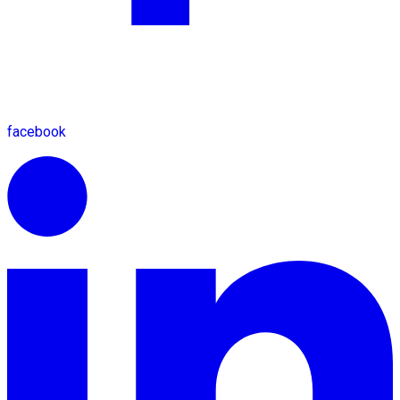
facebook