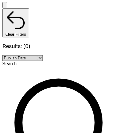
Clear Filters
Results: (0)
Search