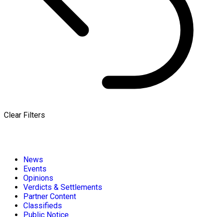
Clear Filters
News
Events
Opinions
Verdicts & Settlements
Partner Content
Classifieds
Public Notice