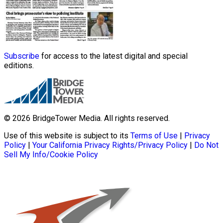
Subscribe
for access to the latest digital and special
editions.
© 2026 BridgeTower Media. All rights reserved.
Use of this website is subject to its
Terms of Use
|
Privacy
Policy
|
Your California Privacy Rights/Privacy Policy
|
Do Not
Sell My Info/Cookie Policy