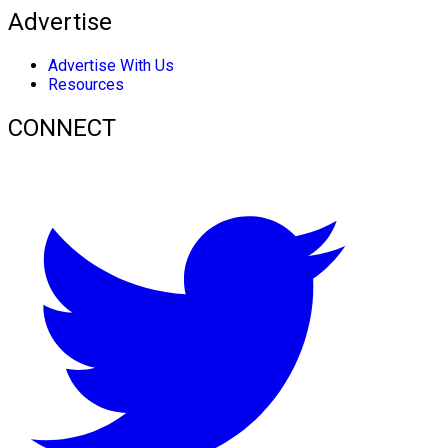
Advertise
Advertise With Us
Resources
CONNECT