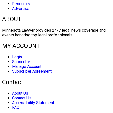
Resources
Advertise
ABOUT
Minnesota Lawyer provides 24/7 legal news coverage and
events honoring top legal professionals.
MY ACCOUNT
Login
Subscribe
Manage Account
Subscriber Agreement
Contact
About Us
Contact Us
Accessibility Statement
FAQ