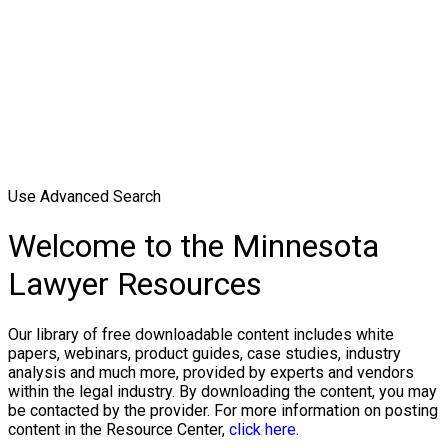
Use Advanced Search
Welcome to the Minnesota
Lawyer Resources
Our library of free downloadable content includes white
papers, webinars, product guides, case studies, industry
analysis and much more, provided by experts and vendors
within the legal industry. By downloading the content, you may
be contacted by the provider. For more information on posting
content in the Resource Center,
click here.