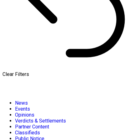
Clear Filters
News
Events
Opinions
Verdicts & Settlements
Partner Content
Classifieds
Public Notice