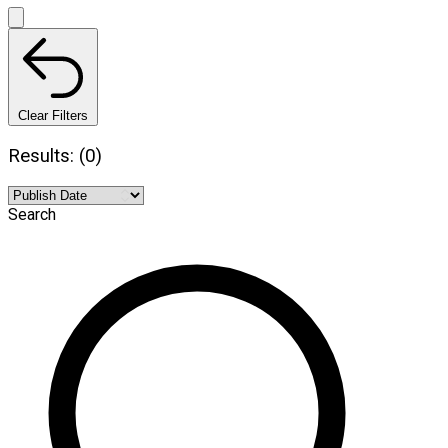
Clear Filters
Results: (0)
Search