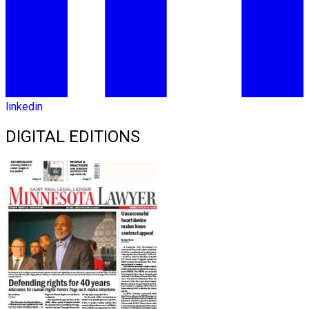
linkedin
DIGITAL EDITIONS