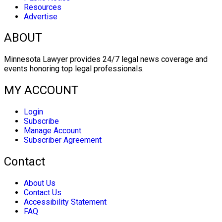
Resources
Advertise
ABOUT
Minnesota Lawyer provides 24/7 legal news coverage and
events honoring top legal professionals.
MY ACCOUNT
Login
Subscribe
Manage Account
Subscriber Agreement
Contact
About Us
Contact Us
Accessibility Statement
FAQ