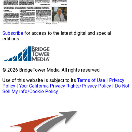
Subscribe
for access to the latest digital and special
editions.
© 2026 BridgeTower Media. All rights reserved.
Use of this website is subject to its
Terms of Use
|
Privacy
Policy
|
Your California Privacy Rights/Privacy Policy
|
Do Not
Sell My Info/Cookie Policy