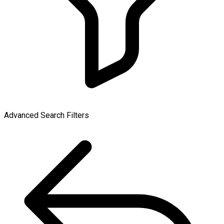
Advanced Search Filters