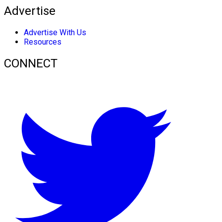
Advertise
Advertise With Us
Resources
CONNECT