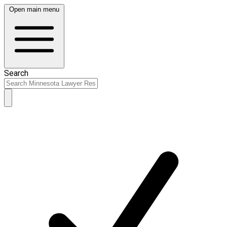
Open main menu
Search