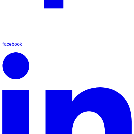
facebook